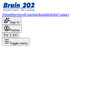
About
Services
Expertise
Insights
Jobs
Contact
Sign In
Partner
|
EN
KO
Toggle menu
Strategic Focus
Board Services
Independent directors & board governance for the era of expanded
fiduciary duty
Ask Brain202 AI