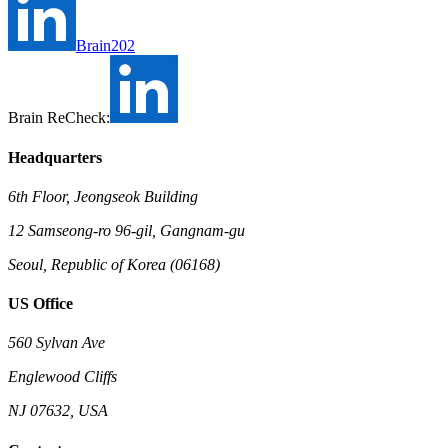
Brain202
Brain ReCheck:
Headquarters
6th Floor, Jeongseok Building
12 Samseong-ro 96-gil, Gangnam-gu
Seoul, Republic of Korea (06168)
US Office
560 Sylvan Ave
Englewood Cliffs
NJ 07632, USA