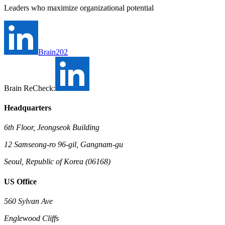
Leaders who maximize organizational potential
Brain202
Brain ReCheck:
Headquarters
6th Floor, Jeongseok Building
12 Samseong-ro 96-gil, Gangnam-gu
Seoul, Republic of Korea (06168)
US Office
560 Sylvan Ave
Englewood Cliffs