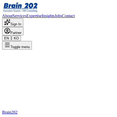
About
Services
Expertise
Insights
Jobs
Contact
Sign In
Partner
|
EN
KO
Toggle menu
🎯 Brain202 Executive Search
Open Roles
Explore opportunities with industry leaders.
Brain202 AI
Search
Brain202
Positions
1234
Talent Pool
232