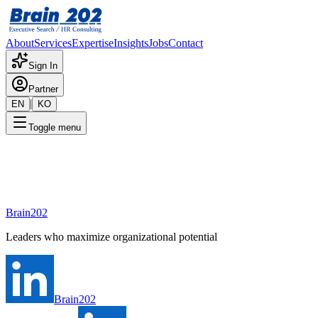
About
Services
Expertise
Insights
Jobs
Contact
Sign In
Partner
|
EN
KO
Toggle menu
Contact Us
Tell us what you need. We'll connect you with the right consultant.
Brain202
Leaders who maximize organizational potential
Brain202