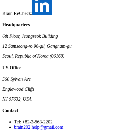
Brain ReCheck:
Headquarters
6th Floor, Jeongseok Building
12 Samseong-ro 96-gil, Gangnam-gu
Seoul, Republic of Korea (06168)
US Office
560 Sylvan Ave
Englewood Cliffs
NJ 07632, USA
Contact
Tel: +82-2-563-2202
brain202.help@gmail.com