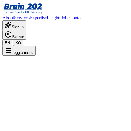
About
Services
Expertise
Insights
Jobs
Contact
Sign In
Partner
|
EN
KO
Toggle menu
← Back to Jobs
Shanghai Subsidiary - China
Marketing/Sales
Confidential
Posted
:
8/29/2024
Apply Now
Position Overview