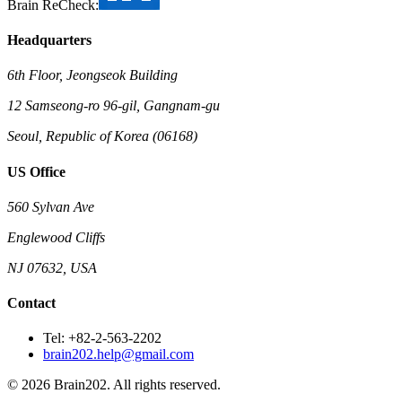
Brain ReCheck:
Headquarters
6th Floor, Jeongseok Building
12 Samseong-ro 96-gil, Gangnam-gu
Seoul, Republic of Korea (06168)
US Office
560 Sylvan Ave
Englewood Cliffs
NJ 07632, USA
Contact
Tel: +82-2-563-2202
brain202.help@gmail.com
© 2026 Brain202. All rights reserved.