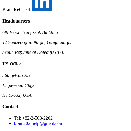
Brain ReCheck:
Headquarters
6th Floor, Jeongseok Building
12 Samseong-ro 96-gil, Gangnam-gu
Seoul, Republic of Korea (06168)
US Office
560 Sylvan Ave
Englewood Cliffs
NJ 07632, USA
Contact
Tel: +82-2-563-2202
brain202.help@gmail.com