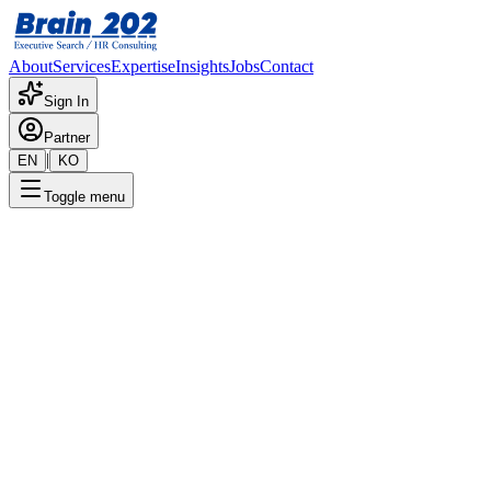
About
Services
Expertise
Insights
Jobs
Contact
Sign In
Partner
|
EN
KO
Toggle menu
← Back to Jobs
Next ERP 1 Team -
CheilJedang SAP PP (Assistant
Manager)
Confidential
Posted
:
6/21/2024
Apply Now