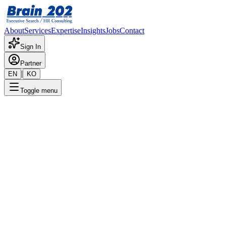
About
Services
Expertise
Insights
Jobs
Contact
Sign In
Partner
|
EN
KO
Toggle menu
← Back to Jobs
NEXT ERP 2 Team - SAP FI
(Manager–Senior Manager)
Confidential
Posted
:
6/21/2024
Apply Now
Position Overview