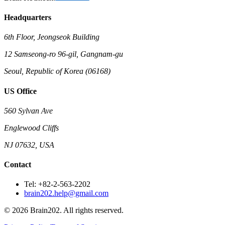
Headquarters
6th Floor, Jeongseok Building
12 Samseong-ro 96-gil, Gangnam-gu
Seoul, Republic of Korea (06168)
US Office
560 Sylvan Ave
Englewood Cliffs
NJ 07632, USA
Contact
Tel: +82-2-563-2202
brain202.help@gmail.com
© 2026 Brain202. All rights reserved.