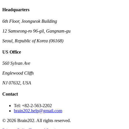
Headquarters
6th Floor, Jeongseok Building
12 Samseong-ro 96-gil, Gangnam-gu
Seoul, Republic of Korea (06168)
US Office
560 Sylvan Ave
Englewood Cliffs
NJ 07632, USA
Contact
Tel: +82-2-563-2202
brain202.help@gmail.com
© 2026 Brain202. All rights reserved.