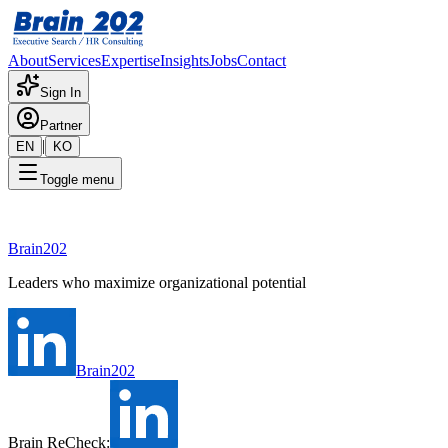
About
Services
Expertise
Insights
Jobs
Contact
Sign In
Partner
|
EN
KO
Toggle menu
Loading...
Brain202
Leaders who maximize organizational potential
Brain202
Brain ReCheck: