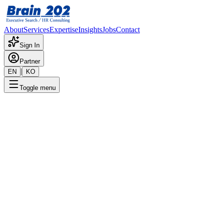
About
Services
Expertise
Insights
Jobs
Contact
Sign In
Partner
|
EN
KO
Toggle menu
← Back to Jobs
Hyundai Motor Lamp Sales
Confidential
Posted
:
6/14/2025
Apply Now
Position Overview
This is a detailed overview of the position. Please contact the
consultant for more information.