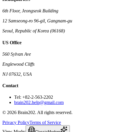
6th Floor, Jeongseok Building
12 Samseong-ro 96-gil, Gangnam-gu
Seoul, Republic of Korea (06168)
US Office
560 Sylvan Ave
Englewood Cliffs
NJ 07632, USA
Contact
Tel: +82-2-563-2202
brain202.help@gmail.com
© 2026 Brain202. All rights reserved.
Privacy Policy
Terms of Service
View Mode:
Classic
Modern