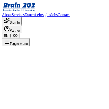
About
Services
Expertise
Insights
Jobs
Contact
Sign In
Partner
|
EN
KO
Toggle menu
← Back to Jobs
IT Card Development Team - A
Confidential
Posted
:
8/1/2024
Apply Now
Position Overview
This is a detailed overview of the position. Please contact the consult
Required Documents