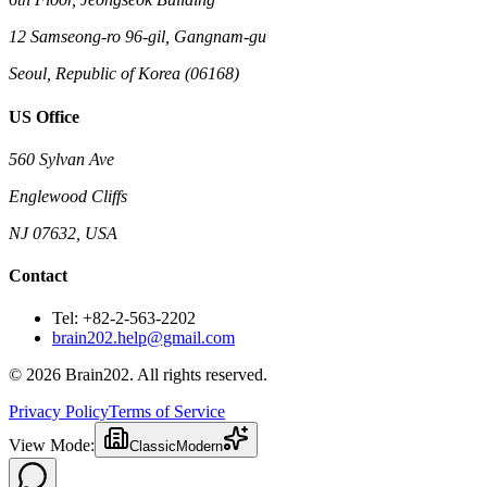
12 Samseong-ro 96-gil, Gangnam-gu
Seoul, Republic of Korea (06168)
US Office
560 Sylvan Ave
Englewood Cliffs
NJ 07632, USA
Contact
Tel: +82-2-563-2202
brain202.help@gmail.com
© 2026 Brain202. All rights reserved.
Privacy Policy
Terms of Service
View Mode:
Classic
Modern