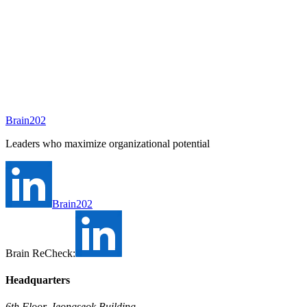
A consultant will be assigned to this position shortly.
Ask Brain202 AI
Job Info
Consultant
안종현
Status
Open
Level
Type
Full-time
Experience
N/A
Brain202
Industry
Leaders who maximize organizational potential
Brain202
Brain ReCheck:
Headquarters
6th Floor, Jeongseok Building