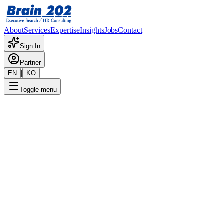
About
Services
Expertise
Insights
Jobs
Contact
Sign In
Partner
|
EN
KO
Toggle menu
← Back to Jobs
Holding Division External Affai
Confidential
Posted
:
5/13/2024
Apply Now
Position Overview
This is a detailed overview of the position. Please contact the consult
Required Documents