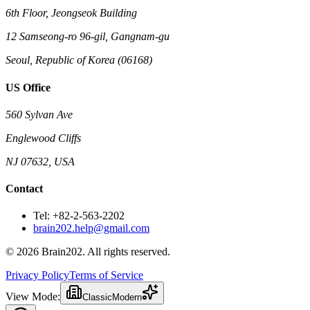
6th Floor, Jeongseok Building
12 Samseong-ro 96-gil, Gangnam-gu
Seoul, Republic of Korea (06168)
US Office
560 Sylvan Ave
Englewood Cliffs
NJ 07632, USA
Contact
Tel: +82-2-563-2202
brain202.help@gmail.com
© 2026 Brain202. All rights reserved.
Privacy Policy
Terms of Service
View Mode:
Classic
Modern