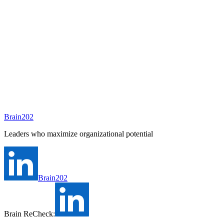
To be assigned
Preparing
A consultant will be assigned to this position shortly.
Ask Brain202 AI
Job Info
Consultant
안종현
Status
Open
Level
Type
정규직
Experience
N/A
Brain202
Industry
Leaders who maximize organizational potential
Brain202
Brain ReCheck: