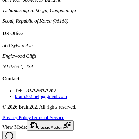
12 Samseong-ro 96-gil, Gangnam-gu
Seoul, Republic of Korea (06168)
US Office
560 Sylvan Ave
Englewood Cliffs
NJ 07632, USA
Contact
Tel: +82-2-563-2202
brain202.help@gmail.com
© 2026 Brain202. All rights reserved.
Privacy Policy
Terms of Service
View Mode:
Classic
Modern