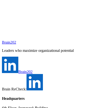
A consultant will be assigned to this position shortly.
Ask Brain202 AI
Job Info
Consultant
홍석우
Status
Open
Level
Type
Full-time
Experience
N/A
Brain202
Industry
Leaders who maximize organizational potential
Brain202
Brain ReCheck:
Headquarters
6th Floor, Jeongseok Building