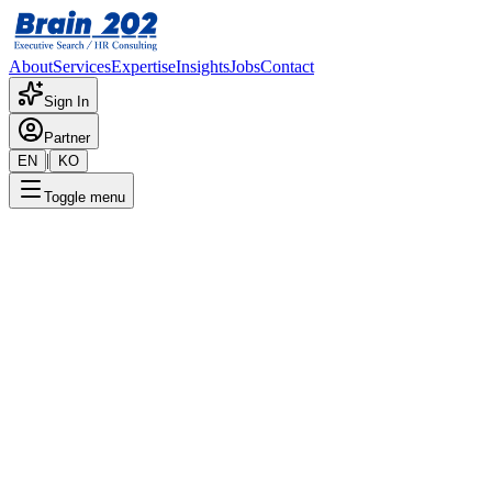
About
Services
Expertise
Insights
Jobs
Contact
Sign In
Partner
|
EN
KO
Toggle menu
← Back to Jobs
Online MD - Watch E-commerc
Confidential
Posted
:
10/10/2025
Apply Now
Position Overview
This is a detailed overview of the position. Please contact the consult
Required Documents