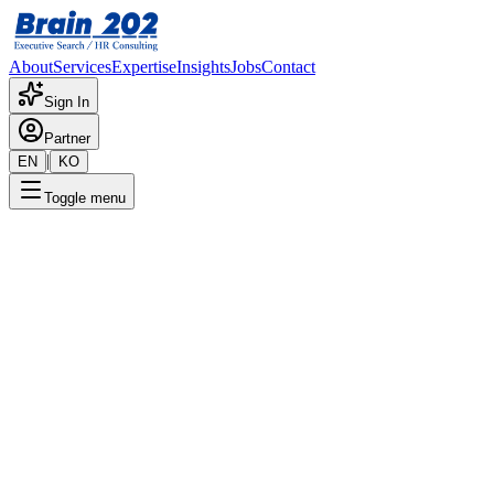
About
Services
Expertise
Insights
Jobs
Contact
Sign In
Partner
|
EN
KO
Toggle menu
← Back to Jobs
CEO / Representative Director
(JD Revised)
Confidential
Posted
:
5/16/2025
Apply Now
Position Overview