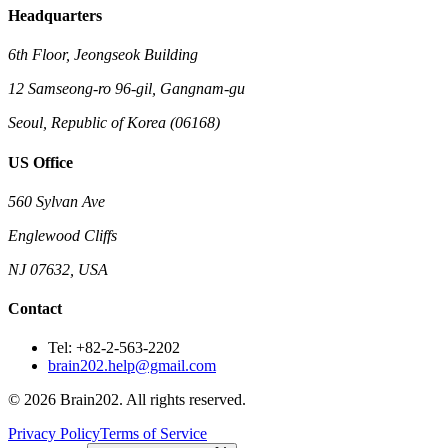
Headquarters
6th Floor, Jeongseok Building
12 Samseong-ro 96-gil, Gangnam-gu
Seoul, Republic of Korea (06168)
US Office
560 Sylvan Ave
Englewood Cliffs
NJ 07632, USA
Contact
Tel: +82-2-563-2202
brain202.help@gmail.com
© 2026 Brain202. All rights reserved.
Privacy Policy
Terms of Service