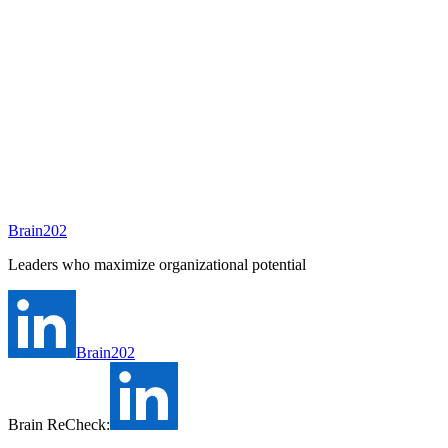
To be assigned
Preparing
A consultant will be assigned to this position shortly.
Ask Brain202 AI
Job Info
Consultant
안종현
Status
Open
Level
Type
Full-time
Experience
N/A
Brain202
Industry
Leaders who maximize organizational potential
Brain202
Brain ReCheck: