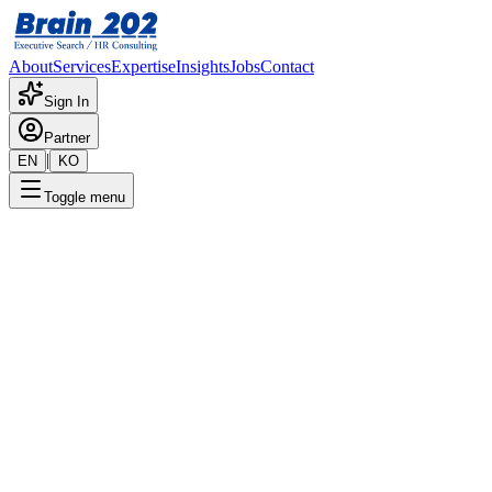
About
Services
Expertise
Insights
Jobs
Contact
Sign In
Partner
|
EN
KO
Toggle menu
← Back to Jobs
HR Management (4 - 7 Years)
Confidential
Posted
:
11/11/2025
Apply Now
Position Overview
This is a detailed overview of the position. Please contact the
consultant for more information.