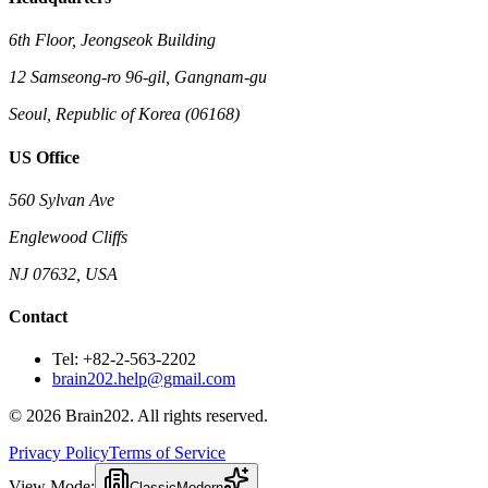
6th Floor, Jeongseok Building
12 Samseong-ro 96-gil, Gangnam-gu
Seoul, Republic of Korea (06168)
US Office
560 Sylvan Ave
Englewood Cliffs
NJ 07632, USA
Contact
Tel: +82-2-563-2202
brain202.help@gmail.com
© 2026 Brain202. All rights reserved.
Privacy Policy
Terms of Service
View Mode:
Classic
Modern