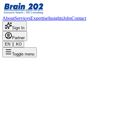
About
Services
Expertise
Insights
Jobs
Contact
Sign In
Partner
|
EN
KO
Toggle menu
← Back to Jobs
Internal Audit Team Leader
(Director – Executive)
Confidential
Posted
:
5/31/2024
Apply Now
Position Overview