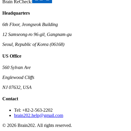
Brain ReCheck:
Headquarters
6th Floor, Jeongseok Building
12 Samseong-ro 96-gil, Gangnam-gu
Seoul, Republic of Korea (06168)
US Office
560 Sylvan Ave
Englewood Cliffs
NJ 07632, USA
Contact
Tel: +82-2-563-2202
brain202.help@gmail.com
© 2026 Brain202. All rights reserved.