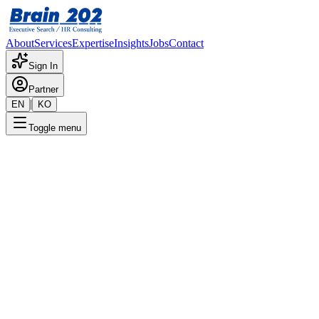
About
Services
Expertise
Insights
Jobs
Contact
Sign In
Partner
|
EN
KO
Toggle menu
← Back to Jobs
PCT Business Division - Head
Of Sales Operations Manager
(Director)
Confidential
Posted
:
1/13/2026
Apply Now