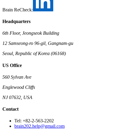
Brain ReCheck:
Headquarters
6th Floor, Jeongseok Building
12 Samseong-ro 96-gil, Gangnam-gu
Seoul, Republic of Korea (06168)
US Office
560 Sylvan Ave
Englewood Cliffs
NJ 07632, USA
Contact
Tel: +82-2-563-2202
brain202.help@gmail.com