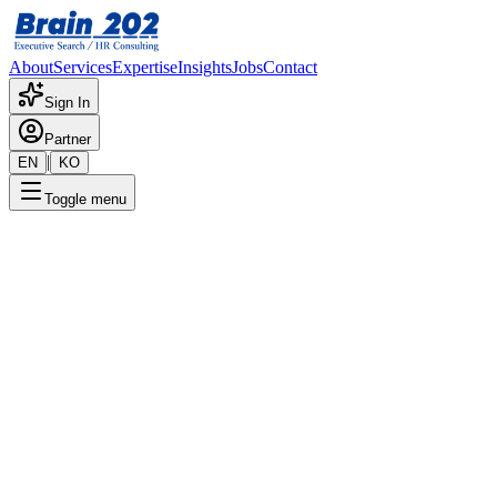
About
Services
Expertise
Insights
Jobs
Contact
Sign In
Partner
|
EN
KO
Toggle menu
← Back to Jobs
Manufacturing Management
Manager - Manager–Senior
Manager Level (Vietnam-
Based)
Confidential
Posted
:
8/7/2025