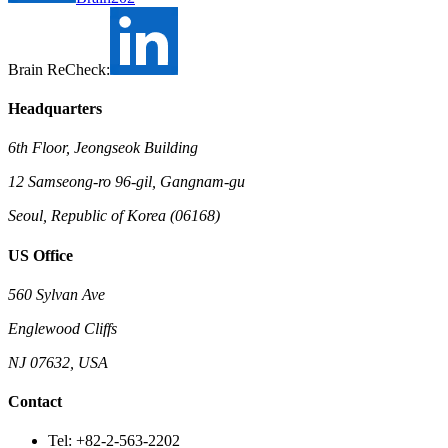
Brain ReCheck:
Headquarters
6th Floor, Jeongseok Building
12 Samseong-ro 96-gil, Gangnam-gu
Seoul, Republic of Korea (06168)
US Office
560 Sylvan Ave
Englewood Cliffs
NJ 07632, USA
Contact
Tel: +82-2-563-2202