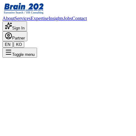
About
Services
Expertise
Insights
Jobs
Contact
Sign In
Partner
|
EN
KO
Toggle menu
← Back to Jobs
Quality Manager (Executive
Director)
Confidential
Posted
:
10/2/2025
Apply Now
Position Overview