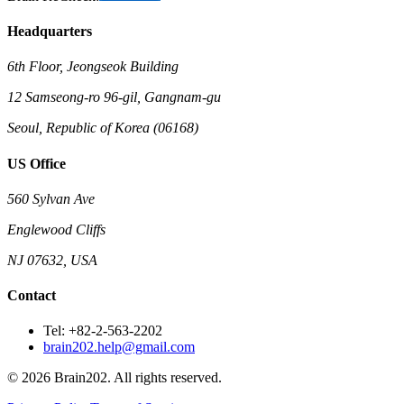
Headquarters
6th Floor, Jeongseok Building
12 Samseong-ro 96-gil, Gangnam-gu
Seoul, Republic of Korea (06168)
US Office
560 Sylvan Ave
Englewood Cliffs
NJ 07632, USA
Contact
Tel: +82-2-563-2202
brain202.help@gmail.com
© 2026 Brain202. All rights reserved.