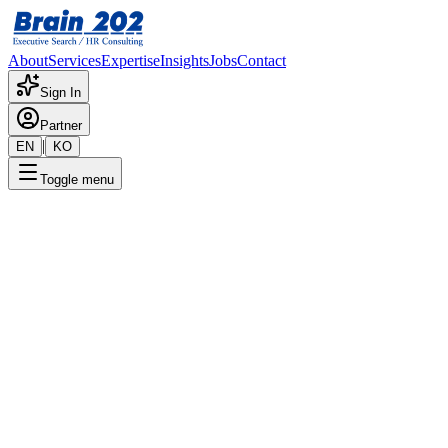
About
Services
Expertise
Insights
Jobs
Contact
Sign In
Partner
|
EN
KO
Toggle menu
← Back to Jobs
F&B General Manager -
Director Level
Confidential
Posted
:
6/20/2024
Apply Now
Position Overview