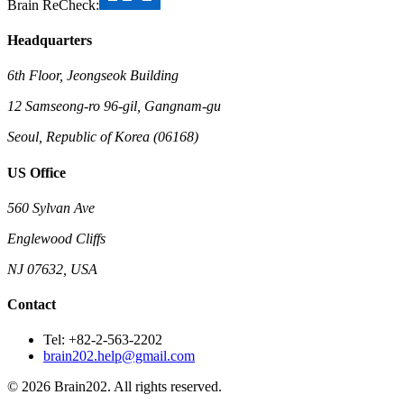
Brain ReCheck:
Headquarters
6th Floor, Jeongseok Building
12 Samseong-ro 96-gil, Gangnam-gu
Seoul, Republic of Korea (06168)
US Office
560 Sylvan Ave
Englewood Cliffs
NJ 07632, USA
Contact
Tel: +82-2-563-2202
brain202.help@gmail.com
© 2026 Brain202. All rights reserved.