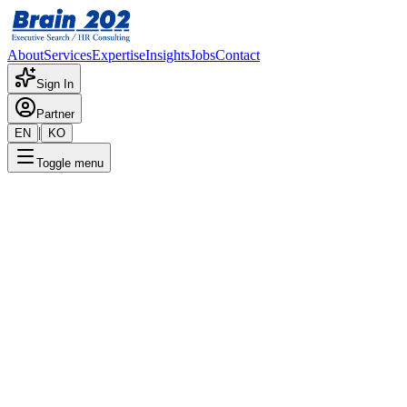
About
Services
Expertise
Insights
Jobs
Contact
Sign In
Partner
|
EN
KO
Toggle menu
← Back to Jobs
IT - ERP (Europe)
Confidential
Posted
:
2/28/2024
Apply Now
Position Overview
This is a detailed overview of the position. Please contact the
consultant for more information.