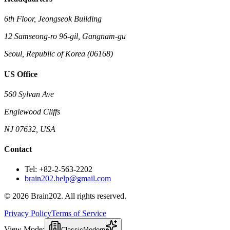
6th Floor, Jeongseok Building
12 Samseong-ro 96-gil, Gangnam-gu
Seoul, Republic of Korea (06168)
US Office
560 Sylvan Ave
Englewood Cliffs
NJ 07632, USA
Contact
Tel: +82-2-563-2202
brain202.help@gmail.com
© 2026 Brain202. All rights reserved.
Privacy Policy
Terms of Service
View Mode:
Classic
Modern