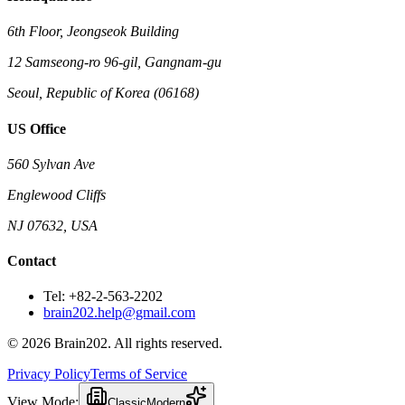
6th Floor, Jeongseok Building
12 Samseong-ro 96-gil, Gangnam-gu
Seoul, Republic of Korea (06168)
US Office
560 Sylvan Ave
Englewood Cliffs
NJ 07632, USA
Contact
Tel: +82-2-563-2202
brain202.help@gmail.com
© 2026 Brain202. All rights reserved.
Privacy Policy
Terms of Service
View Mode:
Classic
Modern