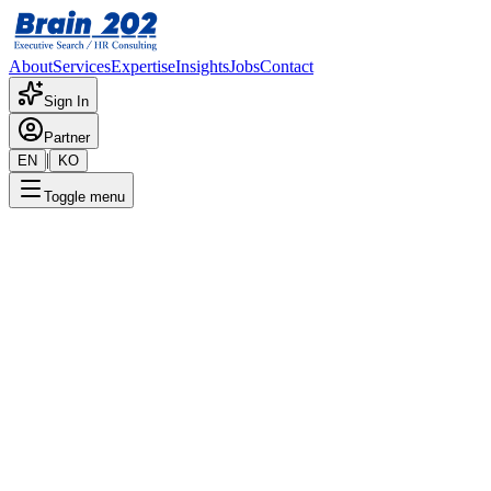
About
Services
Expertise
Insights
Jobs
Contact
Sign In
Partner
|
EN
KO
Toggle menu
The Great Reallocation: A Longitudinal
Analysis of the Impact of Agentic AI and
Robotics on Global Labor Markets
(1999–2026)
1/20/2026
Future of Work
Labor Market
Agentic AI
Robotics
Talent
Strategy
Executive Search
Workforce Transformation