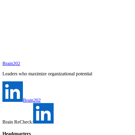
Written by
Annie Shim
Brain202
Open in Google Docs
Leaders who maximize organizational potential
Brain202
Brain ReCheck:
Headquarters